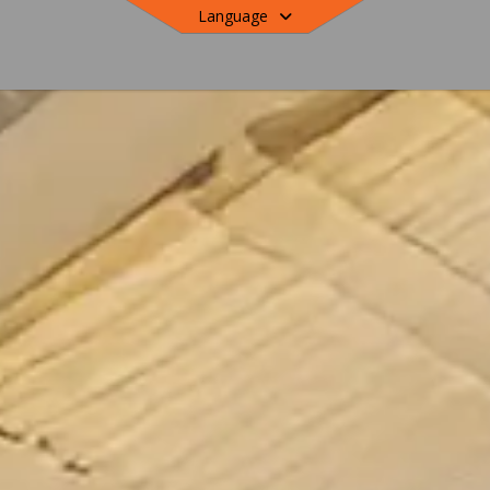
Language