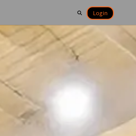
Login